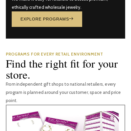
ethically crafted wholesale jewelry.
EXPLORE PROGRAMS
PROGRAMS FOR EVERY RETAIL ENVIRONMENT
Find the right fit for your
store.
From independent gift shops to national retailers, every
program is planned around your customer, space and price
point.