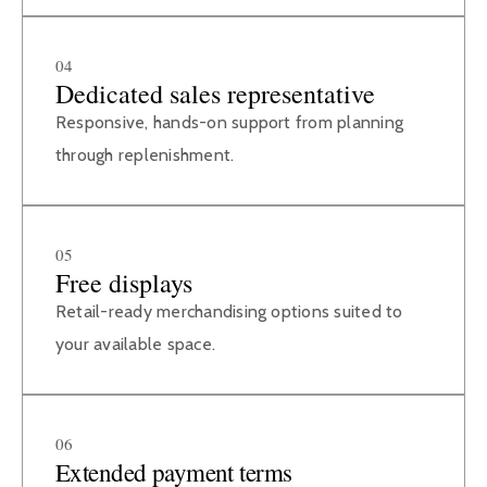
04
Dedicated sales representative
Responsive, hands-on support from planning
through replenishment.
05
Free displays
Retail-ready merchandising options suited to
your available space.
06
Extended payment terms