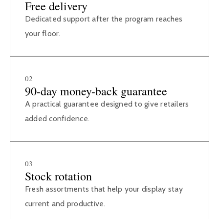
Free delivery
Dedicated support after the program reaches
your floor.
02
90-day money-back guarantee
A practical guarantee designed to give retailers
added confidence.
03
Stock rotation
Fresh assortments that help your display stay
current and productive.