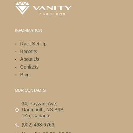
INFORMATION
Rack Set Up
Benefits
About Us
Contacts
Blog
OUR CONTACTS
34, Payzant Ave,
Dartmouth, NS B3B
1Z6, Canada
(902) 468-6763