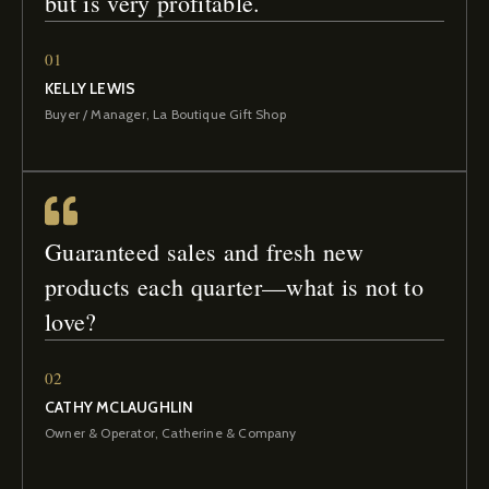
but is very profitable.
01
KELLY LEWIS
Buyer / Manager, La Boutique Gift Shop
Guaranteed sales and fresh new
products each quarter—what is not to
love?
02
CATHY MCLAUGHLIN
Owner & Operator, Catherine & Company