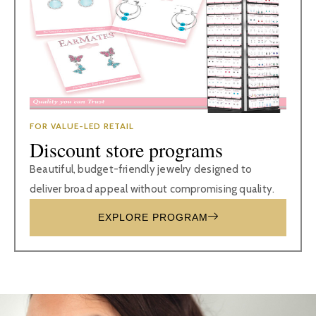
FOR VALUE-LED RETAIL
Discount store programs
Beautiful, budget-friendly jewelry designed to
deliver broad appeal without compromising quality.
EXPLORE PROGRAM