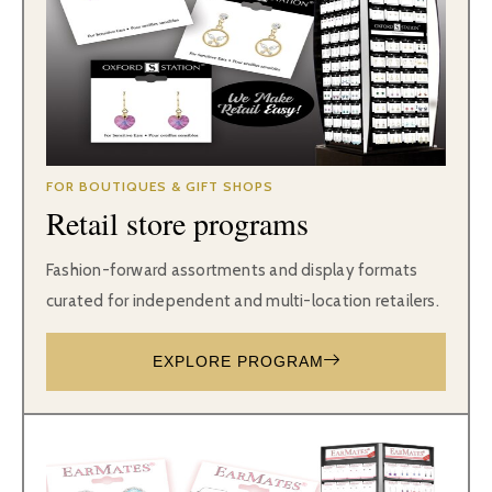
FOR BOUTIQUES & GIFT SHOPS
Retail store programs
Fashion-forward assortments and display formats
curated for independent and multi-location retailers.
EXPLORE PROGRAM