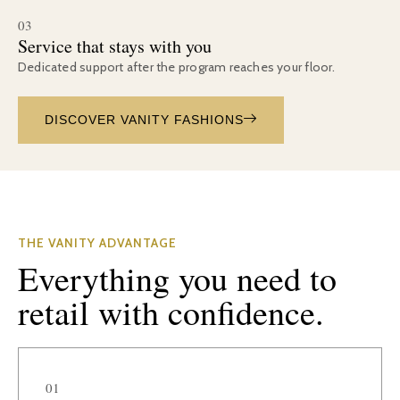
03
Service that stays with you
Dedicated support after the program reaches your floor.
DISCOVER VANITY FASHIONS
THE VANITY ADVANTAGE
Everything you need to
retail with confidence.
01