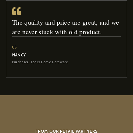
The quality and price are great, and we
are never stuck with old product.
03
NANCY
Purchaser, Toner Home Hardware
FROM OUR RETAIL PARTNERS