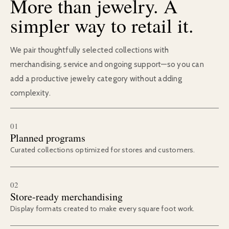
More than jewelry. A
simpler way to retail it.
We pair thoughtfully selected collections with
merchandising, service and ongoing support—so you can
add a productive jewelry category without adding
complexity.
01
Planned programs
Curated collections optimized for stores and customers.
02
Store-ready merchandising
Display formats created to make every square foot work.