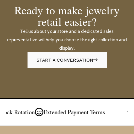
Ready to make jewelry
retail easier?
Tell us about your store and a dedicated sales
representative will help you choose the right collection and
display.
START A CONVERSATION
Rotation
Extended Payment Terms
Free 