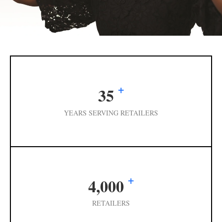
+
35
YEARS SERVING RETAILERS
+
4,000
RETAILERS