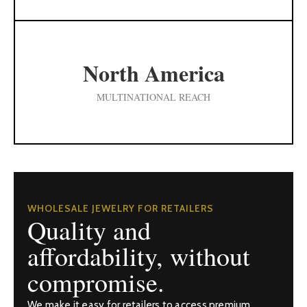
North America
MULTINATIONAL REACH
WHOLESALE JEWELRY FOR RETAILERS
Quality and
affordability, without
compromise.
We make it easy for retailers to access premium,