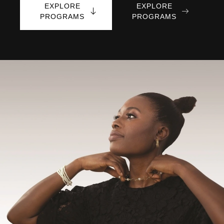
EXPLORE
EXPLORE
PROGRAMS
PROGRAMS