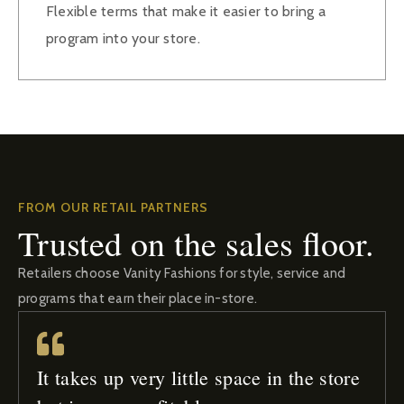
Flexible terms that make it easier to bring a
program into your store.
FROM OUR RETAIL PARTNERS
Trusted on the sales floor.
Retailers choose Vanity Fashions for style, service and
programs that earn their place in-store.
It takes up very little space in the store