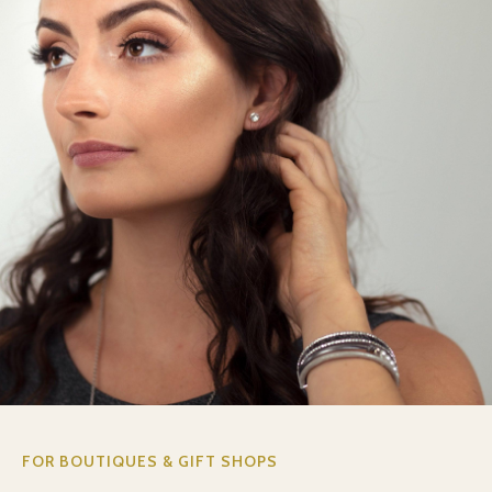
FOR BOUTIQUES & GIFT SHOPS