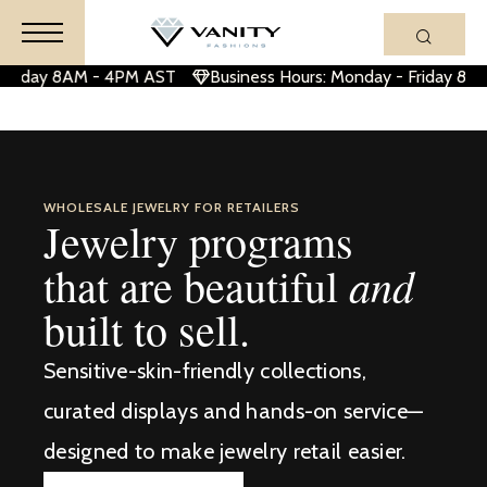
Friday 8AM - 4PM AST
Business Hours: Monday - Friday 8AM
WHOLESALE JEWELRY FOR RETAILERS
Jewelry programs
and
that are beautiful
built to sell.
Sensitive-skin-friendly collections,
curated displays and hands-on service—
designed to make jewelry retail easier.