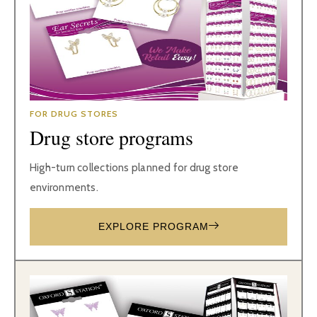
FOR DRUG STORES
Drug store programs
High-turn collections planned for drug store
environments.
EXPLORE PROGRAM