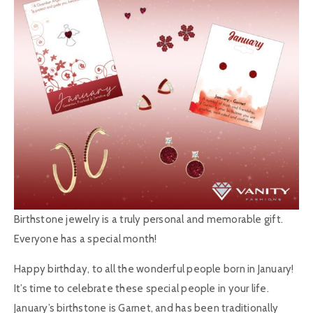
Birthstone jewelry is a truly personal and memorable gift.
Everyone has a special month!
Happy birthday, to all the wonderful people born in January!
It’s time to celebrate these special people in your life.
January’s birthstone is Garnet, and has been traditionally