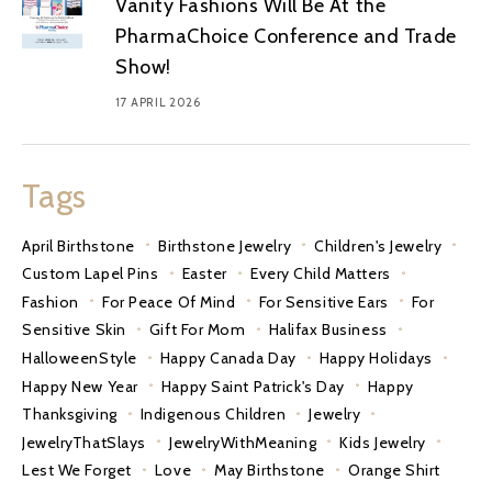
Vanity Fashions Will Be At the
PharmaChoice Conference and Trade
Show!
17 APRIL 2026
Tags
April Birthstone
Birthstone Jewelry
Children's Jewelry
Custom Lapel Pins
Easter
Every Child Matters
Fashion
For Peace Of Mind
For Sensitive Ears
For
Sensitive Skin
Gift For Mom
Halifax Business
HalloweenStyle
Happy Canada Day
Happy Holidays
Happy New Year
Happy Saint Patrick's Day
Happy
Thanksgiving
Indigenous Children
Jewelry
JewelryThatSlays
JewelryWithMeaning
Kids Jewelry
Lest We Forget
Love
May Birthstone
Orange Shirt