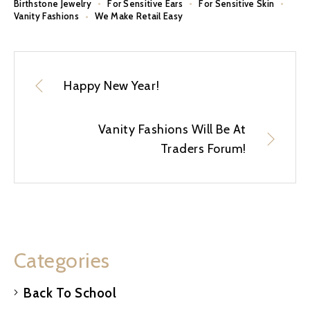
Birthstone Jewelry
For Sensitive Ears
For Sensitive Skin
Vanity Fashions
We Make Retail Easy
Happy New Year!
Vanity Fashions Will Be At
Traders Forum!
Categories
Back To School