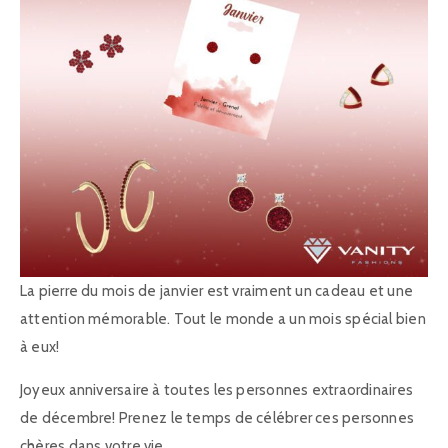
La pierre du mois de janvier est vraiment un cadeau et une
attention mémorable. Tout le monde a un mois spécial bien
à eux!
Joyeux anniversaire à toutes les personnes extraordinaires
de décembre! Prenez le temps de célébrer ces personnes
chères dans votre vie.