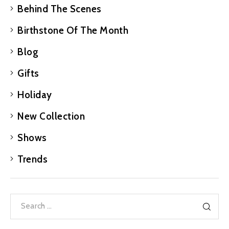
Behind The Scenes
Birthstone Of The Month
Blog
Gifts
Holiday
New Collection
Shows
Trends