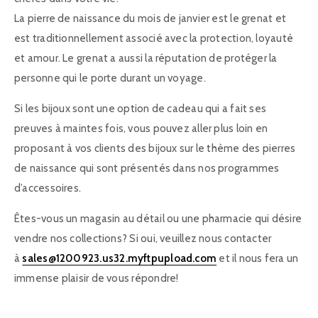
La pierre de naissance du mois de janvier est le grenat et
est traditionnellement associé avec la protection, loyauté
et amour. Le grenat a aussi la réputation de protéger la
personne qui le porte durant un voyage.
Si les bijoux sont une option de cadeau qui a fait ses
preuves à maintes fois, vous pouvez aller plus loin en
proposant à vos clients des bijoux sur le thème des pierres
de naissance qui sont présentés dans nos programmes
d’accessoires.
Êtes-vous un magasin au détail ou une pharmacie qui désire
vendre nos collections? Si oui, veuillez nous contacter
à
sales@1200923.us32.myftpupload.com
et il nous fera un
immense plaisir de vous répondre!