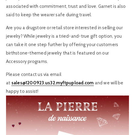
associated with commitment, trust and love. Garnet is also
said to keep the wearer safe during travel.
Are you a drugstore or retail store interested in selling our
jewelry? While jewelry is a tried-and-true gift option, you
can take it one step further by offering your customers
birthstone-themed jewelry that is featured on our
Accessory programs.
Please contact us via email
at
sales@1200923.us32.myftpupload.com
and we will be
happy to assist!