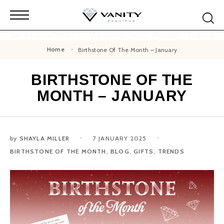
 Friday 8AM - 4PM AST
Business Hours: Monday - Friday 8A
Home
Birthstone Of The Month – January
BIRTHSTONE OF THE
MONTH – JANUARY
by
SHAYLA MILLER
7 JANUARY 2025
BIRTHSTONE OF THE MONTH
,
BLOG
,
GIFTS
,
TRENDS