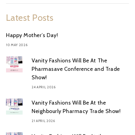
Latest Posts
Happy Mother’s Day!
10 MAY 2026
Vanity Fashions Will Be At The
Pharmasave Conference and Trade
Show!
24 APRIL 2026
Vanity Fashions Will Be At the
Neighbourly Pharmacy Trade Show!
21 APRIL 2026