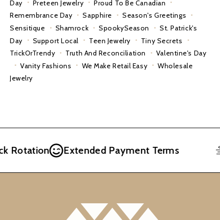
Day
Preteen Jewelry
Proud To Be Canadian
Remembrance Day
Sapphire
Season's Greetings
Sensitique
Shamrock
SpookySeason
St. Patrick's
Day
Support Local
Teen Jewelry
Tiny Secrets
TrickOrTrendy
Truth And Reconciliation
Valentine's Day
Vanity Fashions
We Make Retail Easy
Wholesale
Jewelry
Rotation
Extended Payment Terms
F