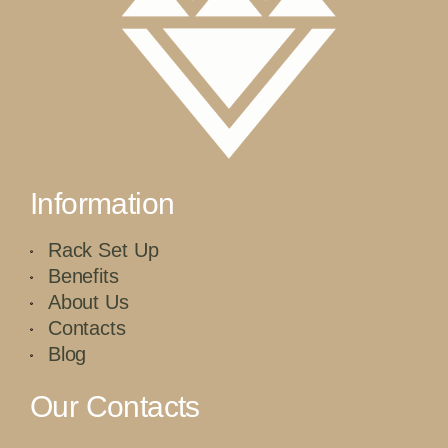
Information
Rack Set Up
Benefits
About Us
Contacts
Blog
Our Contacts