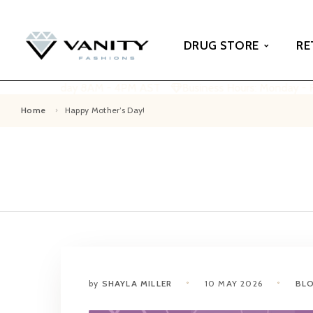
DRUG STORE
RE
Monday - Friday 8AM - 4PM AST
Business Hours: Monday - F
Home
Happy Mother’s Day!
by
SHAYLA MILLER
10 MAY 2026
BL