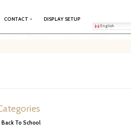
CONTACT
DISPLAY SETUP
English
- 4PM AST
Business Hours: Monday - Friday 8AM - 4PM AST
Categories
Back To School