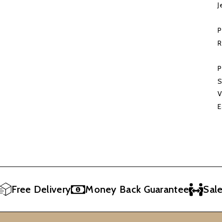
J
P
R
P
S
V
E
ee Delivery
Money Back Guarantee
Sales Re