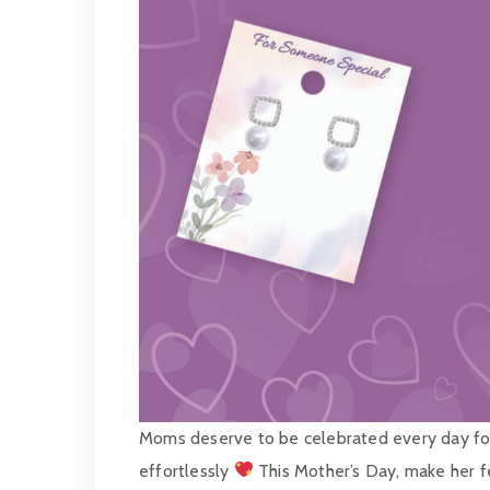
Moms deserve to be celebrated every day for 
effortlessly
This Mother’s Day, make her fe