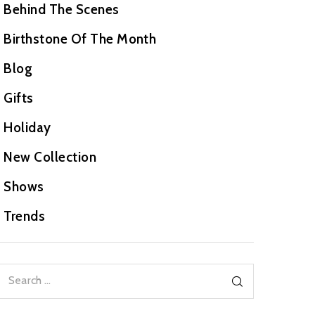
Behind The Scenes
Birthstone Of The Month
Blog
Gifts
Holiday
New Collection
Shows
Trends