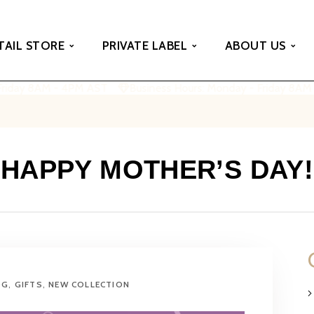
TAIL STORE
PRIVATE LABEL
ABOUT US
riday 8AM - 4PM AST
Business Hours: Monday - Friday 8AM 
HAPPY MOTHER’S DAY!
OG
,
GIFTS
,
NEW COLLECTION