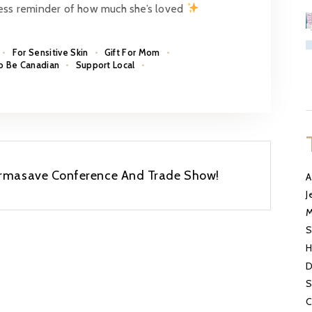
less reminder of how much she’s loved
For Sensitive Skin
Gift For Mom
o Be Canadian
Support Local
harmasave Conference And Trade Show!
A
J
M
S
H
D
S
C