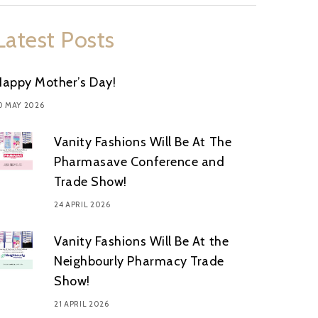
Latest Posts
Happy Mother’s Day!
0 MAY 2026
Vanity Fashions Will Be At The
Pharmasave Conference and
Trade Show!
24 APRIL 2026
Vanity Fashions Will Be At the
Neighbourly Pharmacy Trade
Show!
21 APRIL 2026