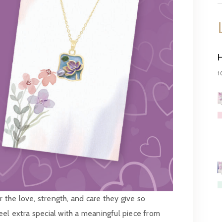
1
the love, strength, and care they give so
el extra special with a meaningful piece from