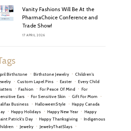
Vanity Fashions Will Be At the
PharmaChoice Conference and
Trade Show!
17 APRIL 2026
Tags
pril Birthstone
Birthstone Jewelry
Children's
ewelry
Custom Lapel Pins
Easter
Every Child
atters
Fashion
For Peace Of Mind
For
ensitive Ears
For Sensitive Skin
Gift For Mom
alifax Business
HalloweenStyle
Happy Canada
ay
Happy Holidays
Happy New Year
Happy
aint Patrick's Day
Happy Thanksgiving
Indigenous
hildren
Jewelry
JewelryThatSlays