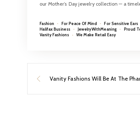
our Mother’s Day jewelry collection — a time
Fashion
For Peace Of Mind
For Sensitive Ears
Halifax Business
JewelryWithMeaning
Proud T
Vanity Fashions
We Make Retail Easy
Vanity Fashions Will Be At The P