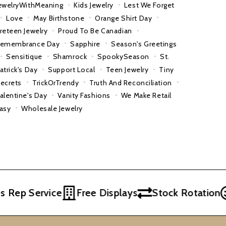
ewelryWithMeaning
Kids Jewelry
Lest We Forget
Love
May Birthstone
Orange Shirt Day
reteen Jewelry
Proud To Be Canadian
emembrance Day
Sapphire
Season's Greetings
Sensitique
Shamrock
SpookySeason
St.
atrick's Day
Support Local
Teen Jewelry
Tiny
ecrets
TrickOrTrendy
Truth And Reconciliation
alentine's Day
Vanity Fashions
We Make Retail
asy
Wholesale Jewelry
p Service
Free Displays
Stock Rotation
Ex