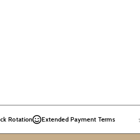
otation
Extended Payment Terms
Fr