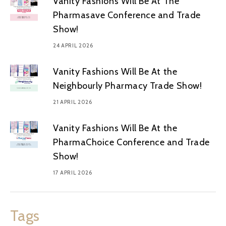
Vanity Fashions Will Be At The
Pharmasave Conference and Trade
Show!
24 APRIL 2026
Vanity Fashions Will Be At the
Neighbourly Pharmacy Trade Show!
21 APRIL 2026
Vanity Fashions Will Be At the
PharmaChoice Conference and Trade
Show!
17 APRIL 2026
Tags