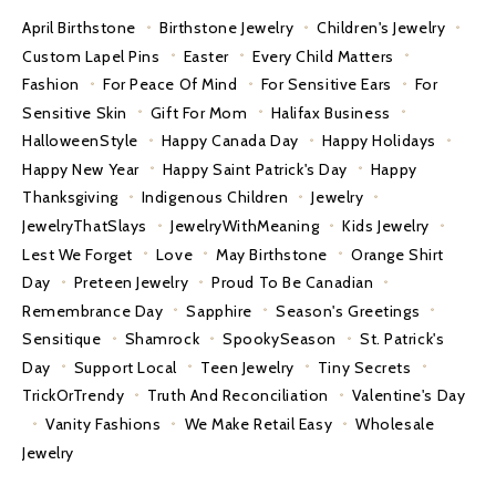
April Birthstone
Birthstone Jewelry
Children's Jewelry
Custom Lapel Pins
Easter
Every Child Matters
Fashion
For Peace Of Mind
For Sensitive Ears
For
Sensitive Skin
Gift For Mom
Halifax Business
HalloweenStyle
Happy Canada Day
Happy Holidays
Happy New Year
Happy Saint Patrick's Day
Happy
Thanksgiving
Indigenous Children
Jewelry
JewelryThatSlays
JewelryWithMeaning
Kids Jewelry
Lest We Forget
Love
May Birthstone
Orange Shirt
Day
Preteen Jewelry
Proud To Be Canadian
Remembrance Day
Sapphire
Season's Greetings
Sensitique
Shamrock
SpookySeason
St. Patrick's
Day
Support Local
Teen Jewelry
Tiny Secrets
TrickOrTrendy
Truth And Reconciliation
Valentine's Day
Vanity Fashions
We Make Retail Easy
Wholesale
Jewelry