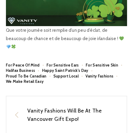
Que votre journée soit remplie d’un peu d’éclat, de
beaucoup de chance et de beaucoup de joie irlandaise !
For Peace Of Mind
For Sensitive Ears
For Sensitive Skin
Halifax Business
Happy Saint Patrick's Day
Proud To Be Canadian
Support Local
Vanity Fashions
We Make Retail Easy
Vanity Fashions Will Be At The
Vancouver Gift Expo!