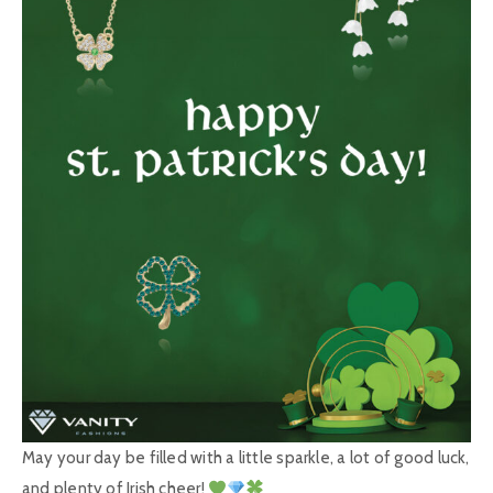
May your day be filled with a little sparkle, a lot of good luck,
and plenty of Irish cheer!