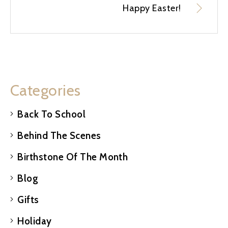
Happy Easter!
Categories
Back To School
Behind The Scenes
Birthstone Of The Month
Blog
Gifts
Holiday