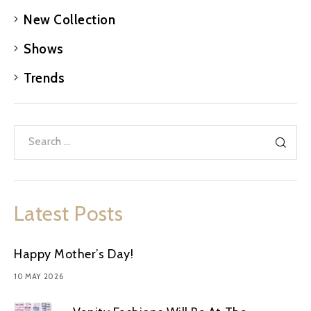
New Collection
Shows
Trends
Latest Posts
Happy Mother’s Day!
10 MAY 2026