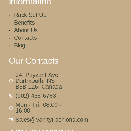
Information
Rack Set Up
Benefits
About Us
Contacts
Blog
Our Contacts
34, Payzant Ave,
Dartmouth, NS
B3B 1Z6, Canada
(902) 468-6763
Mon - Fri: 08:00 -
16:00
Sales@VanityFashions.com