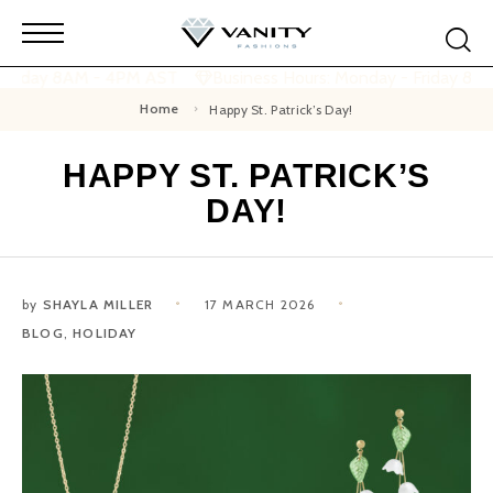
 Friday 8AM - 4PM AST
Business Hours: Monday - Friday 8A
Home
Happy St. Patrick’s Day!
HAPPY ST. PATRICK’S
DAY!
by
SHAYLA MILLER
17 MARCH 2026
BLOG
,
HOLIDAY