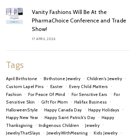
Vanity Fashions Will Be At the
PharmaChoice Conference and Trade
Show!
17 APRIL 2026
Tags
April Birthstone
Birthstone Jewelry
Children's Jewelry
Custom Lapel Pins
Easter
Every Child Matters
Fashion
For Peace Of Mind
For Sensitive Ears
For
Sensitive Skin
Gift For Mom
Halifax Business
HalloweenStyle
Happy Canada Day
Happy Holidays
Happy New Year
Happy Saint Patrick's Day
Happy
Thanksgiving
Indigenous Children
Jewelry
JewelryThatSlays
JewelryWithMeaning
Kids Jewelry