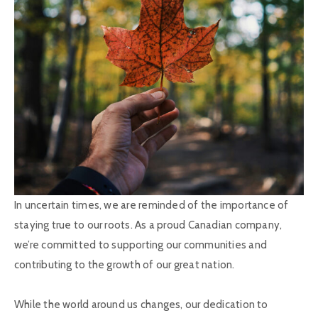
In uncertain times, we are reminded of the importance of
staying true to our roots. As a proud Canadian company,
we’re committed to supporting our communities and
contributing to the growth of our great nation.
While the world around us changes, our dedication to