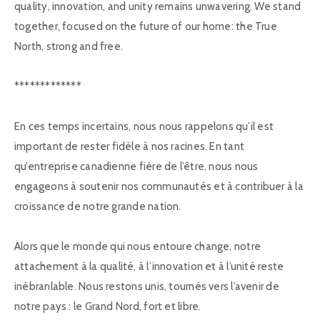
quality, innovation, and unity remains unwavering. We stand
together, focused on the future of our home: the True
North, strong and free.
*************
En ces temps incertains, nous nous rappelons qu’il est
important de rester fidèle à nos racines. En tant
qu’entreprise canadienne fière de l’être, nous nous
engageons à soutenir nos communautés et à contribuer à la
croissance de notre grande nation.
Alors que le monde qui nous entoure change, notre
attachement à la qualité, à l’innovation et à l’unité reste
inébranlable. Nous restons unis, tournés vers l’avenir de
notre pays : le Grand Nord, fort et libre.