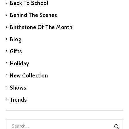
Back To School
Behind The Scenes
Birthstone Of The Month
Blog
Gifts
Holiday
New Collection
Shows
Trends