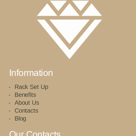
Information
Rack Set Up
Benefits
About Us
Contacts
Blog
Our Contacts