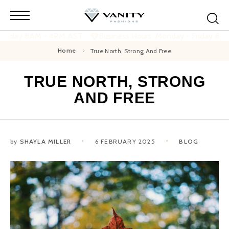
 Friday 8AM - 4PM AST
Business Hours: Monday - Friday 8A
Home
True North, Strong And Free
TRUE NORTH, STRONG
AND FREE
by
SHAYLA MILLER
6 FEBRUARY 2025
BLOG