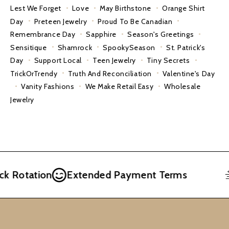
Lest We Forget
Love
May Birthstone
Orange Shirt
Day
Preteen Jewelry
Proud To Be Canadian
Remembrance Day
Sapphire
Season's Greetings
Sensitique
Shamrock
SpookySeason
St. Patrick's
Day
Support Local
Teen Jewelry
Tiny Secrets
TrickOrTrendy
Truth And Reconciliation
Valentine's Day
Vanity Fashions
We Make Retail Easy
Wholesale
Jewelry
Rotation
Extended Payment Terms