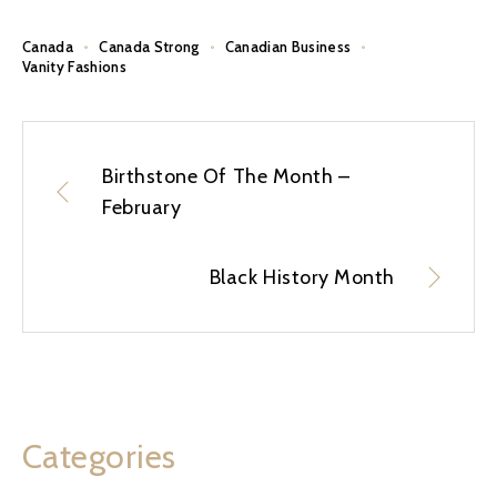
Canada
Canada Strong
Canadian Business
Vanity Fashions
Birthstone Of The Month –
February
Black History Month
Categories