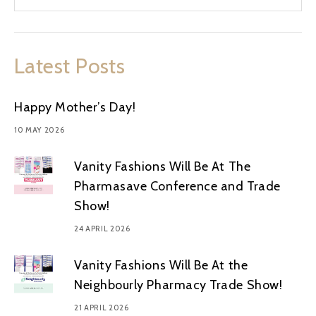
Latest Posts
Happy Mother’s Day!
10 MAY 2026
Vanity Fashions Will Be At The
Pharmasave Conference and Trade
Show!
24 APRIL 2026
Vanity Fashions Will Be At the
Neighbourly Pharmacy Trade Show!
21 APRIL 2026