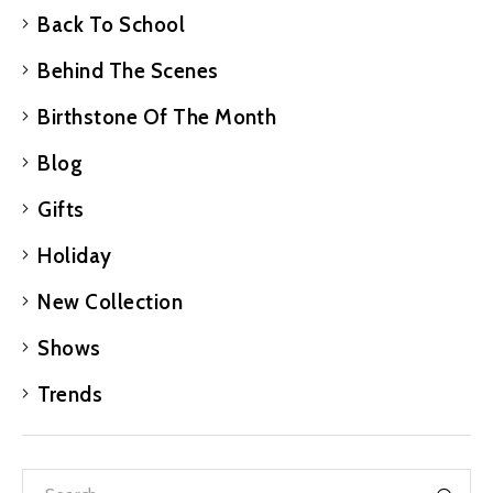
Back To School
Behind The Scenes
Birthstone Of The Month
Blog
Gifts
Holiday
New Collection
Shows
Trends