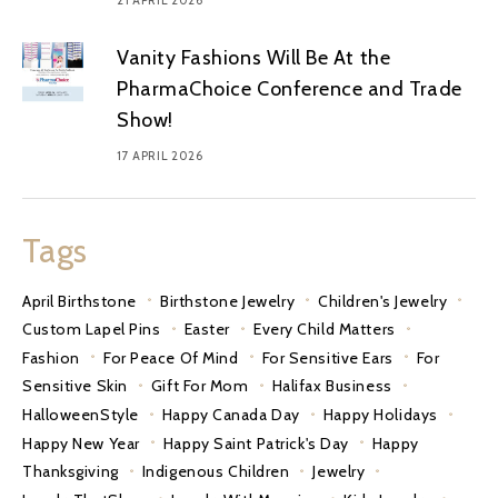
Vanity Fashions Will Be At the
PharmaChoice Conference and Trade
Show!
17 APRIL 2026
Tags
April Birthstone
Birthstone Jewelry
Children's Jewelry
Custom Lapel Pins
Easter
Every Child Matters
Fashion
For Peace Of Mind
For Sensitive Ears
For
Sensitive Skin
Gift For Mom
Halifax Business
HalloweenStyle
Happy Canada Day
Happy Holidays
Happy New Year
Happy Saint Patrick's Day
Happy
Thanksgiving
Indigenous Children
Jewelry