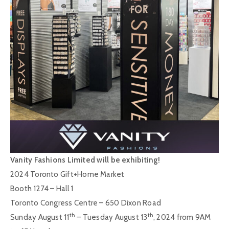
Vanity Fashions Limited will be exhibiting!
2024 Toronto Gift+Home Market
Booth 1274 – Hall 1
Toronto Congress Centre – 650 Dixon Road
th
th
Sunday August 11
– Tuesday August 13
, 2024 from 9AM