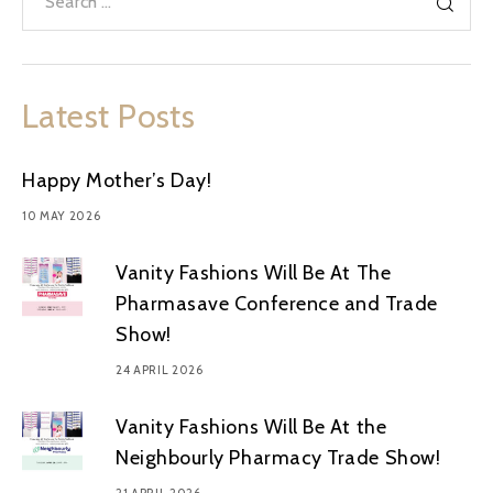
Latest Posts
Happy Mother’s Day!
10 MAY 2026
Vanity Fashions Will Be At The
Pharmasave Conference and Trade
Show!
24 APRIL 2026
Vanity Fashions Will Be At the
Neighbourly Pharmacy Trade Show!
21 APRIL 2026