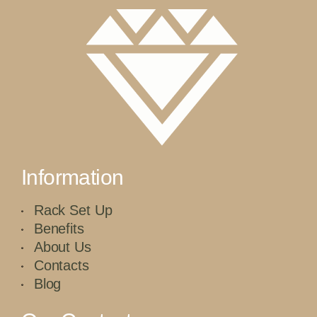
Information
Rack Set Up
Benefits
About Us
Contacts
Blog