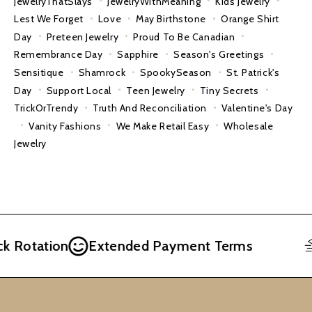
JewelryThatSlays
JewelryWithMeaning
Kids Jewelry
Lest We Forget
Love
May Birthstone
Orange Shirt
Day
Preteen Jewelry
Proud To Be Canadian
Remembrance Day
Sapphire
Season's Greetings
Sensitique
Shamrock
SpookySeason
St. Patrick's
Day
Support Local
Teen Jewelry
Tiny Secrets
TrickOrTrendy
Truth And Reconciliation
Valentine's Day
Vanity Fashions
We Make Retail Easy
Wholesale
Jewelry
Rotation
Extended Payment Terms
F