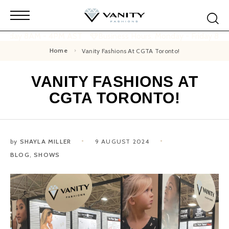
 Friday 8AM - 4PM AST
Business Hours: Monday - Friday 8A
Home
Vanity Fashions At CGTA Toronto!
VANITY FASHIONS AT
CGTA TORONTO!
by
SHAYLA MILLER
9 AUGUST 2024
BLOG
,
SHOWS