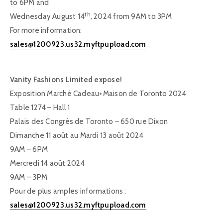
to 6PM and
th
Wednesday August 14
, 2024 from 9AM to 3PM
For more information:
sales@1200923.us32.myftpupload.com
Vanity Fashions Limited expose!
Exposition Marché Cadeau+Maison de Toronto 2024
Table 1274 – Hall 1
Palais des Congrès de Toronto – 650 rue Dixon
Dimanche 11 août au Mardi 13 août 2024
9AM – 6PM
Mercredi 14 août 2024
9AM – 3PM
Pour de plus amples informations :
sales@1200923.us32.myftpupload.com