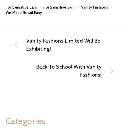
For Sensitive Ears
For Sensitive Skin
Vanity Fashions
We Make Retail Easy
Vanity Fashions Limited Will Be
Exhibiting!
Back To School With Vanity
Fashions!
Categories