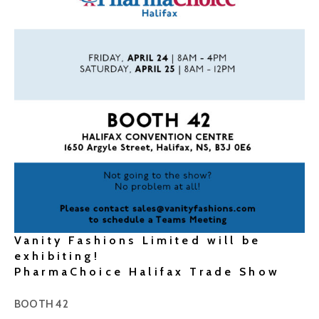
Vanity Fashions Limited will be
exhibiting!
PharmaChoice Halifax Trade Show
BOOTH 42