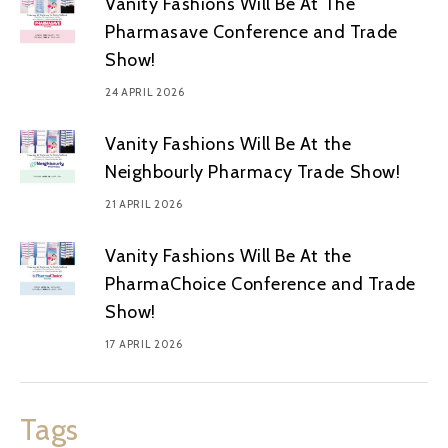
Vanity Fashions Will Be At The
Pharmasave Conference and Trade
Show!
24 APRIL 2026
Vanity Fashions Will Be At the
Neighbourly Pharmacy Trade Show!
21 APRIL 2026
Vanity Fashions Will Be At the
PharmaChoice Conference and Trade
Show!
17 APRIL 2026
Tags