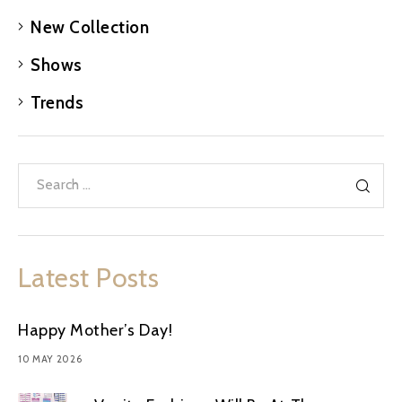
New Collection
Shows
Trends
Latest Posts
Happy Mother’s Day!
10 MAY 2026