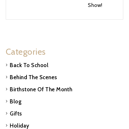
Show!
Categories
Back To School
Behind The Scenes
Birthstone Of The Month
Blog
Gifts
Holiday