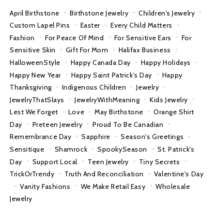
April Birthstone
Birthstone Jewelry
Children's Jewelry
Custom Lapel Pins
Easter
Every Child Matters
Fashion
For Peace Of Mind
For Sensitive Ears
For
Sensitive Skin
Gift For Mom
Halifax Business
HalloweenStyle
Happy Canada Day
Happy Holidays
Happy New Year
Happy Saint Patrick's Day
Happy
Thanksgiving
Indigenous Children
Jewelry
JewelryThatSlays
JewelryWithMeaning
Kids Jewelry
Lest We Forget
Love
May Birthstone
Orange Shirt
Day
Preteen Jewelry
Proud To Be Canadian
Remembrance Day
Sapphire
Season's Greetings
Sensitique
Shamrock
SpookySeason
St. Patrick's
Day
Support Local
Teen Jewelry
Tiny Secrets
TrickOrTrendy
Truth And Reconciliation
Valentine's Day
Vanity Fashions
We Make Retail Easy
Wholesale
Jewelry