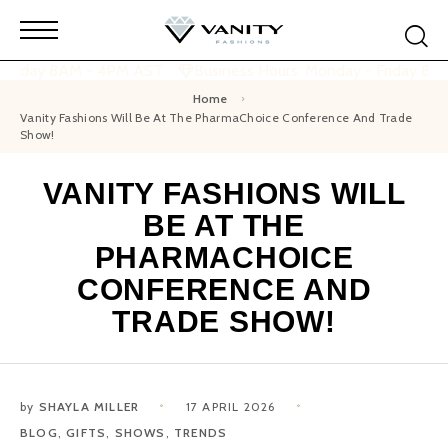
 Friday 8AM - 4PM AST
Business Hours: Monday - Friday 8A
Home
Vanity Fashions Will Be At The PharmaChoice Conference And Trade
Show!
VANITY FASHIONS WILL
BE AT THE
PHARMACHOICE
CONFERENCE AND
TRADE SHOW!
by
SHAYLA MILLER
17 APRIL 2026
BLOG
,
GIFTS
,
SHOWS
,
TRENDS