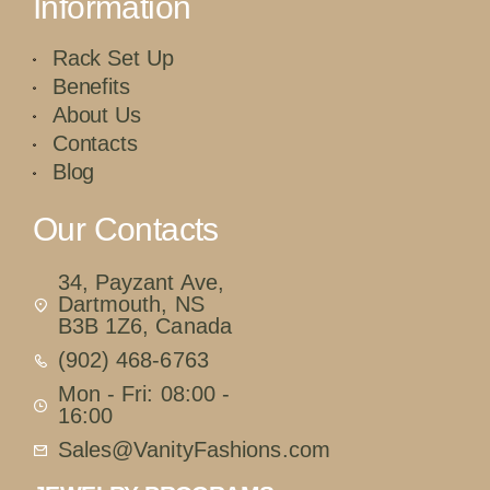
Information
Rack Set Up
Benefits
About Us
Contacts
Blog
Our Contacts
34, Payzant Ave,
Dartmouth, NS
B3B 1Z6, Canada
(902) 468-6763
Mon - Fri: 08:00 -
16:00
Sales@VanityFashions.com