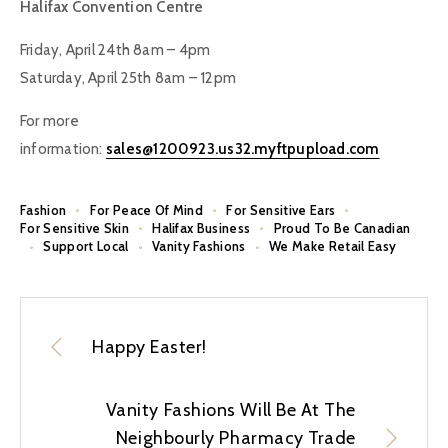
Halifax Convention Centre
Friday, April 24th 8am – 4pm
Saturday, April 25th 8am – 12pm
For more
information:
sales@1200923.us32.myftpupload.com
Fashion
For Peace Of Mind
For Sensitive Ears
For Sensitive Skin
Halifax Business
Proud To Be Canadian
Support Local
Vanity Fashions
We Make Retail Easy
Happy Easter!
Vanity Fashions Will Be At The
Neighbourly Pharmacy Trade