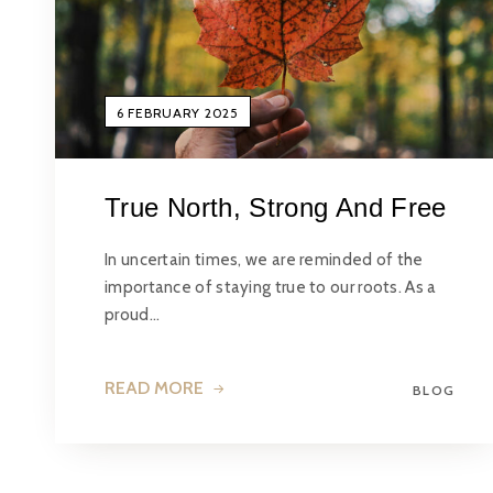
6 FEBRUARY 2025
True North, Strong And Free
In uncertain times, we are reminded of the
importance of staying true to our roots. As a
proud…
READ MORE
BLOG