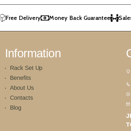
Free Delivery
Money Back Guarantee
Sales 
Information
Rack Set Up
Benefits
About Us
Contacts
Blog
J
T