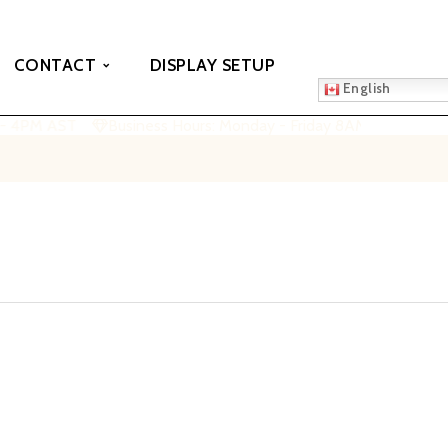
CONTACT
DISPLAY SETUP
English
 - 4PM AST
Business Hours: Monday - Friday 8AM - 4PM AST