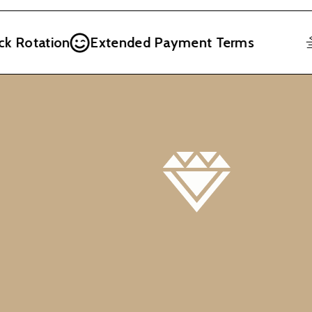
 Rotation
Extended Payment Terms