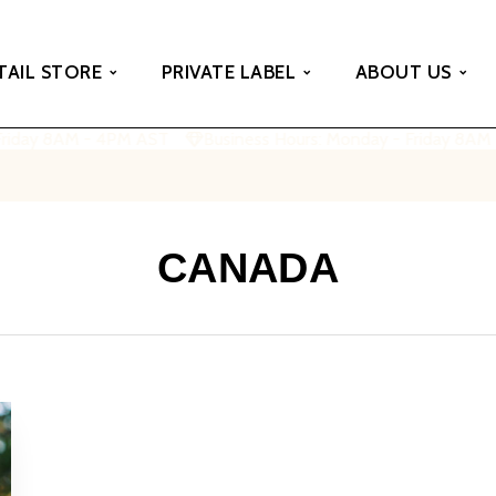
TAIL STORE
PRIVATE LABEL
ABOUT US
Friday 8AM - 4PM AST
Business Hours: Monday - Friday 8AM
CANADA