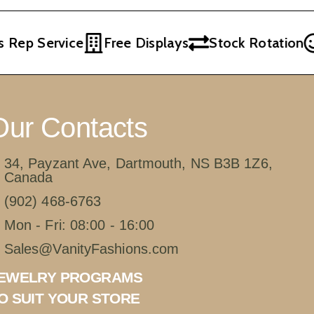
Rep Service
Free Displays
Stock Rotation
Our Contacts
34, Payzant Ave, Dartmouth, NS B3B 1Z6,
Canada
(902) 468-6763
Mon - Fri: 08:00 - 16:00
Sales@VanityFashions.com
EWELRY PROGRAMS
O SUIT YOUR STORE