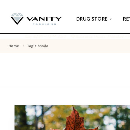
DRUG STORE
RE
 Monday - Friday 8AM - 4PM AST
Business Hours: Monday - 
Home
Tag: Canada