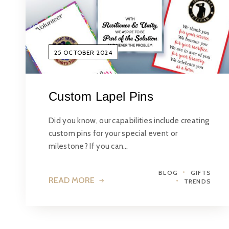
25 OCTOBER 2024
Custom Lapel Pins
Did you know, our capabilities include creating
custom pins for your special event or
milestone? If you can…
BLOG
GIFTS
READ MORE
TRENDS