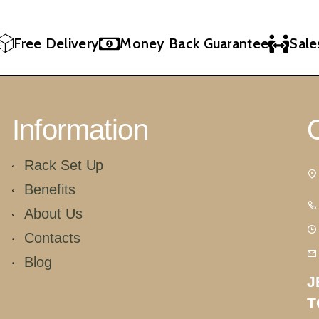
Free Delivery
Money Back Guarantee
Sales 
Information
Rack Set Up
Benefits
About Us
Contacts
Blog
J
T