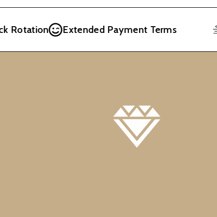
 Rotation
Extended Payment Terms