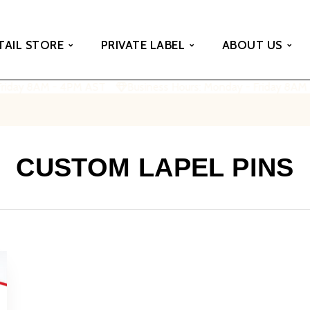
TAIL STORE
PRIVATE LABEL
ABOUT US
Friday 8AM - 4PM AST
Business Hours: Monday - Friday 8AM
CUSTOM LAPEL PINS