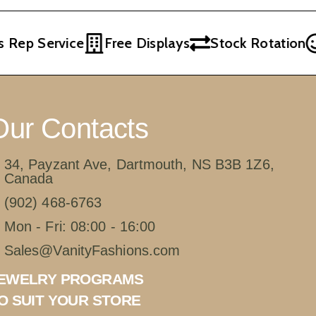
Rep Service
Free Displays
Stock Rotation
Our Contacts
34, Payzant Ave, Dartmouth, NS B3B 1Z6,
Canada
(902) 468-6763
Mon - Fri: 08:00 - 16:00
Sales@VanityFashions.com
EWELRY PROGRAMS
O SUIT YOUR STORE