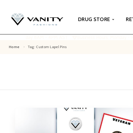
DRUG STORE
RE
 Monday - Friday 8AM - 4PM AST
Business Hours: Monday - 
Home
Tag: Custom Lapel Pins