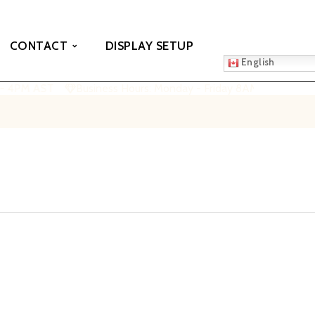
CONTACT
DISPLAY SETUP
English
 - 4PM AST
Business Hours: Monday - Friday 8AM - 4PM AST