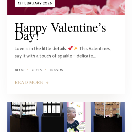
13 FEBRUARY 2026
Happy Valentine’s
Day!
Love is in the little details.
This Valentine’s,
say it with a touch of sparkle – delicate…
BLOG
GIFTS
TRENDS
READ MORE