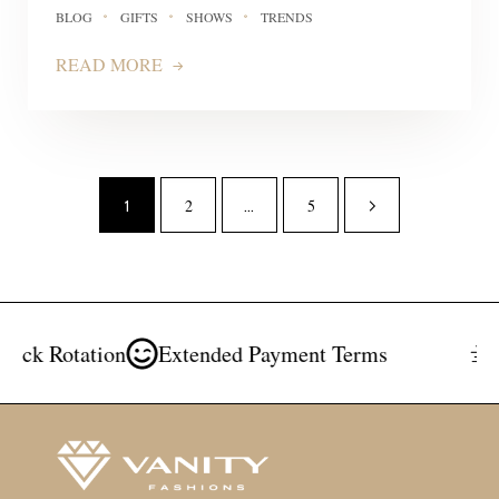
BLOG
GIFTS
SHOWS
TRENDS
READ MORE
2
5
1
…
k Rotation
Extended Payment Terms
Fre