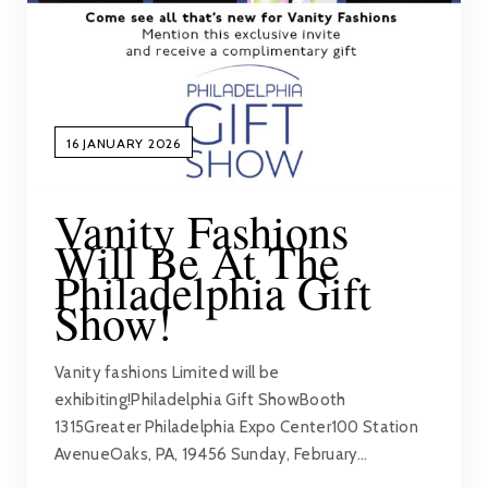
16 JANUARY 2026
Vanity Fashions
Will Be At The
Philadelphia Gift
Show!
Vanity fashions Limited will be
exhibiting!Philadelphia Gift ShowBooth
1315Greater Philadelphia Expo Center100 Station
AvenueOaks, PA, 19456 Sunday, February…