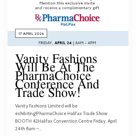
17 APRIL 2026
Vanity Fashions
Will Be At The
PharmaChoice
Conference And
Trade Show!
Vanity Fashions Limited will be
exhibiting!PharmaChoice Halifax Trade Show
BOOTH 42Halifax Convention Centre Friday, April
24th 8am –…