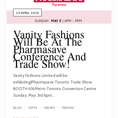
24 APRIL 2026
Vanity Fashions
Will Be At The
Pharmasave
Conference And
Trade Show!
Vanity Fashions Limited will be
exhibiting!Pharmasave Toronto Trade Show
BOOTH 616Metro Toronto Convention Centre
Sunday, May 3rd 6pm…
BLOG
GIFTS
SHOWS
TRENDS