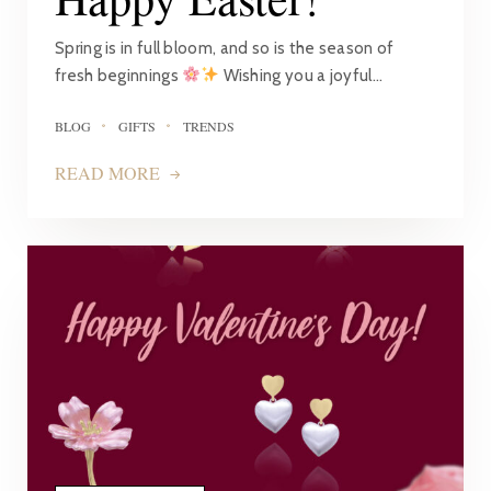
Spring is in full bloom, and so is the season of
fresh beginnings
Wishing you a joyful…
BLOG
GIFTS
TRENDS
READ MORE