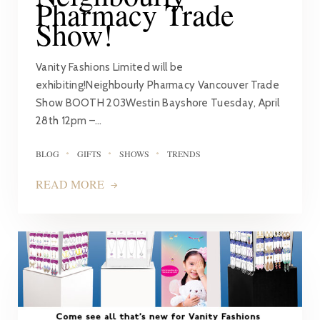
Pharmacy Trade
Show!
Vanity Fashions Limited will be
exhibiting!Neighbourly Pharmacy Vancouver Trade
Show BOOTH 203Westin Bayshore Tuesday, April
28th 12pm –…
BLOG
GIFTS
SHOWS
TRENDS
READ MORE