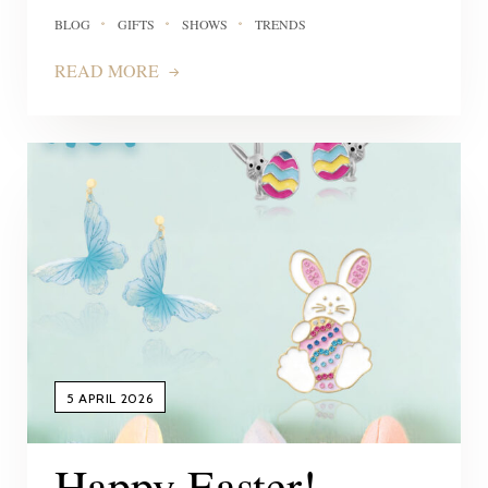
BLOG
GIFTS
SHOWS
TRENDS
READ MORE
5 APRIL 2026
Happy Easter!