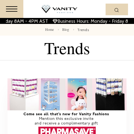
 Friday 8AM - 4PM AST
Business Hours: Monday - Friday 8A
Home
Blog
Trends
Trends