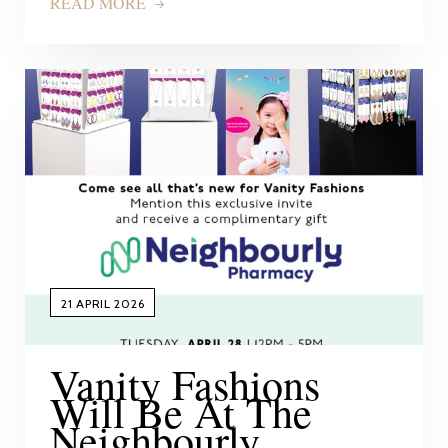
READ MORE
21 APRIL 2026
Vanity Fashions
Will Be At The
Neighbourly