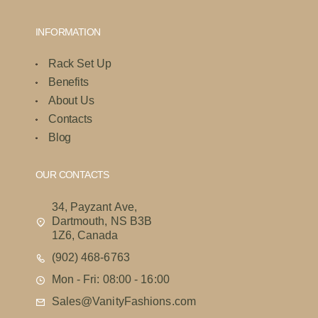
INFORMATION
Rack Set Up
Benefits
About Us
Contacts
Blog
OUR CONTACTS
34, Payzant Ave,
Dartmouth, NS B3B
1Z6, Canada
(902) 468-6763
Mon - Fri: 08:00 - 16:00
Sales@VanityFashions.com