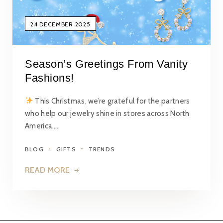
24 DECEMBER 2025
Season’s Greetings From Vanity
Fashions!
This Christmas, we’re grateful for the partners
who help our jewelry shine in stores across North
America,…
BLOG
GIFTS
TRENDS
READ MORE