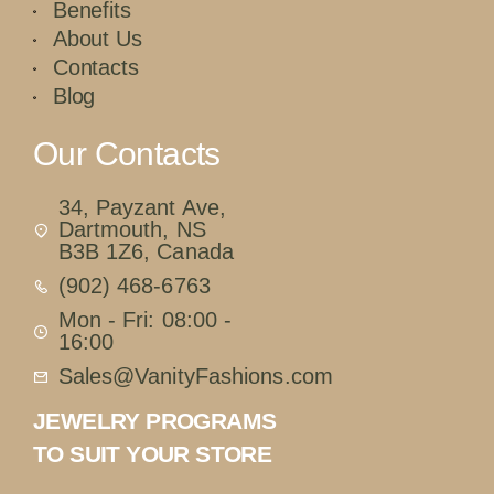
Benefits
About Us
Contacts
Blog
Our Contacts
34, Payzant Ave,
Dartmouth, NS
B3B 1Z6, Canada
(902) 468-6763
Mon - Fri: 08:00 -
16:00
Sales@VanityFashions.com
JEWELRY PROGRAMS
TO SUIT YOUR STORE