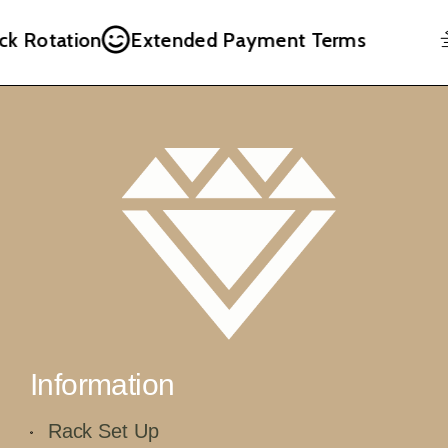
k Rotation
Extended Payment Terms
Information
Rack Set Up