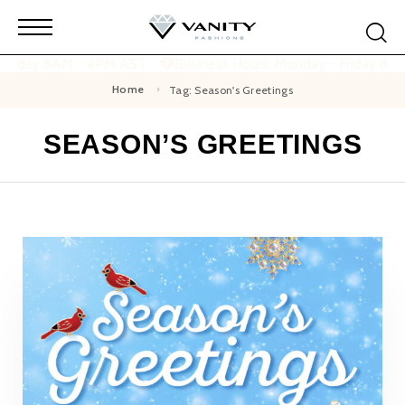
 Friday 8AM - 4PM AST
Business Hours: Monday - Friday 8A
Home
Tag: Season's Greetings
SEASON’S GREETINGS