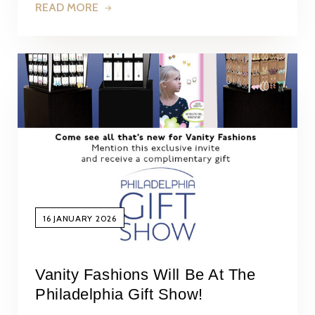
READ MORE
16 JANUARY 2026
Vanity Fashions Will Be At The
Philadelphia Gift Show!