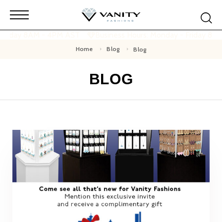
 Friday 8AM - 4PM AST
Business Hours: Monday - Friday 8A
Home
Blog
Blog
BLOG