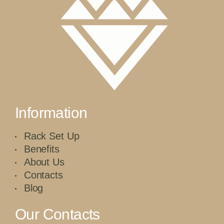
Information
Rack Set Up
Benefits
About Us
Contacts
Blog
Our Contacts