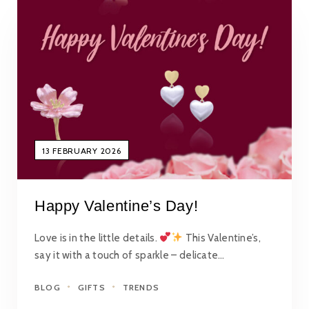
13 FEBRUARY 2026
Happy Valentine’s Day!
Love is in the little details.
This Valentine’s,
say it with a touch of sparkle – delicate…
BLOG
GIFTS
TRENDS