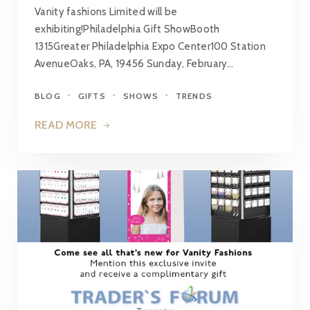
Vanity fashions Limited will be
exhibiting!Philadelphia Gift ShowBooth
1315Greater Philadelphia Expo Center100 Station
AvenueOaks, PA, 19456 Sunday, February…
BLOG
GIFTS
SHOWS
TRENDS
READ MORE