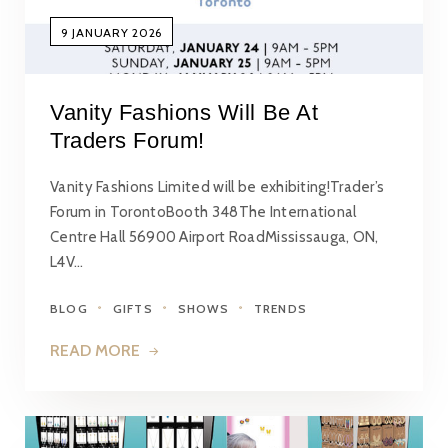
9 JANUARY 2026
Vanity Fashions Will Be At
Traders Forum!
Vanity Fashions Limited will be exhibiting!Trader’s
Forum in TorontoBooth 348The International
Centre Hall 56900 Airport RoadMississauga, ON,
L4V…
BLOG
GIFTS
SHOWS
TRENDS
READ MORE