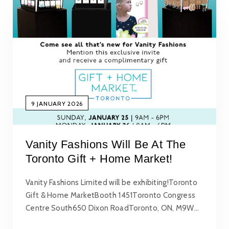
9 JANUARY 2026
Vanity Fashions Will Be At The
Toronto Gift + Home Market!
Vanity Fashions Limited will be exhibiting!Toronto
Gift & Home MarketBooth 1451Toronto Congress
Centre South650 Dixon RoadToronto, ON, M9W…