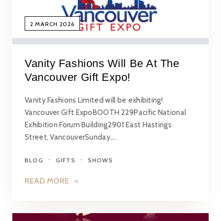
2 MARCH 2026
Vanity Fashions Will Be At The
Vancouver Gift Expo!
Vanity Fashions Limited will be exhibiting!
Vancouver Gift ExpoBOOTH 229Pacific National
Exhibition Forum Building2901 East Hastings
Street, VancouverSunday,…
BLOG
GIFTS
SHOWS
READ MORE