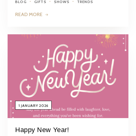
BLOG
GIFTS
SHOWS
TRENDS
READ MORE
1 JANUARY 2026
Happy New Year!