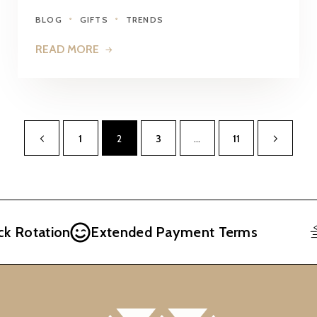
BLOG
GIFTS
TRENDS
READ MORE
1
2
3
…
11
Rotation
Extended Payment Terms
F