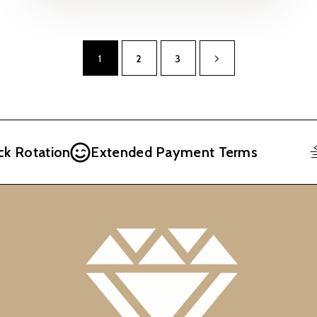
1
2
3
otation
Extended Payment Terms
F