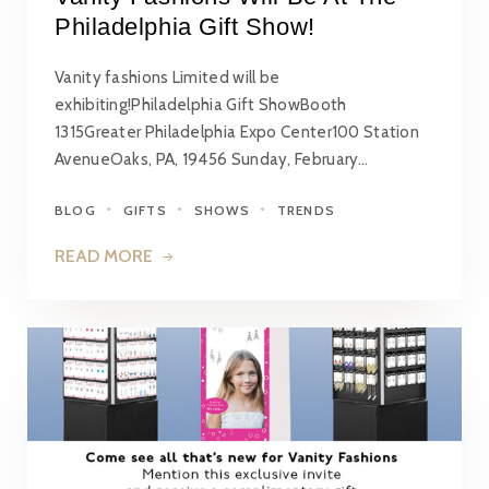
Philadelphia Gift Show!
Vanity fashions Limited will be
exhibiting!Philadelphia Gift ShowBooth
1315Greater Philadelphia Expo Center100 Station
AvenueOaks, PA, 19456 Sunday, February…
BLOG
GIFTS
SHOWS
TRENDS
READ MORE