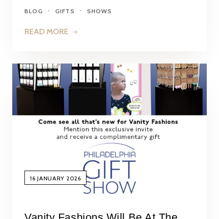
BLOG
GIFTS
SHOWS
READ MORE
16 JANUARY 2026
Vanity Fashions Will Be At The