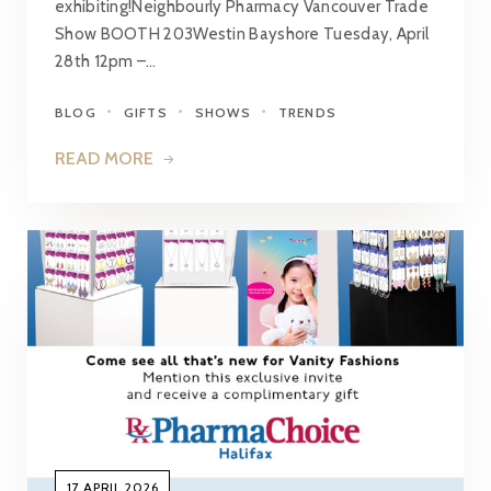
exhibiting!Neighbourly Pharmacy Vancouver Trade
Show BOOTH 203Westin Bayshore Tuesday, April
28th 12pm –…
BLOG
GIFTS
SHOWS
TRENDS
READ MORE
17 APRIL 2026