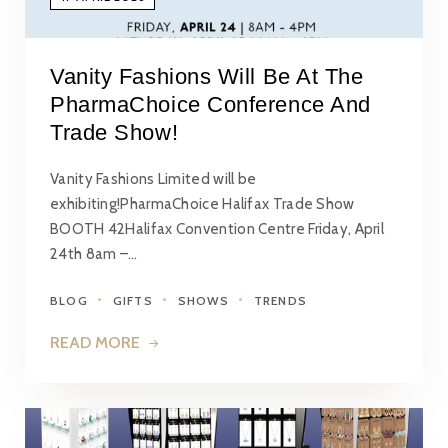
Vanity Fashions Will Be At The
PharmaChoice Conference And
Trade Show!
Vanity Fashions Limited will be
exhibiting!PharmaChoice Halifax Trade Show
BOOTH 42Halifax Convention Centre Friday, April
24th 8am –…
BLOG
GIFTS
SHOWS
TRENDS
READ MORE