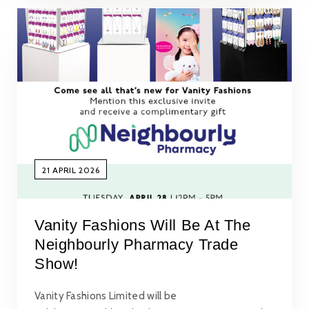
21 APRIL 2026
Vanity Fashions Will Be At The
Neighbourly Pharmacy Trade
Show!
Vanity Fashions Limited will be