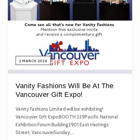
2 MARCH 2026
Vanity Fashions Will Be At The
Vancouver Gift Expo!
Vanity Fashions Limited will be exhibiting!
Vancouver Gift ExpoBOOTH 229Pacific National
Exhibition Forum Building2901 East Hastings
Street, VancouverSunday,…