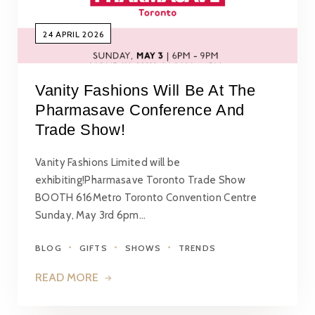
24 APRIL 2026
Vanity Fashions Will Be At The
Pharmasave Conference And
Trade Show!
Vanity Fashions Limited will be
exhibiting!Pharmasave Toronto Trade Show
BOOTH 616Metro Toronto Convention Centre
Sunday, May 3rd 6pm…
BLOG
GIFTS
SHOWS
TRENDS
READ MORE