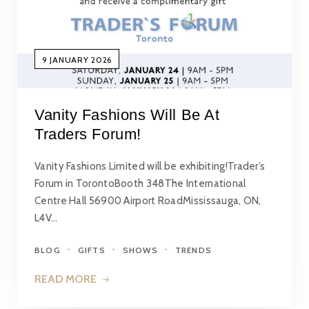
9 JANUARY 2026
Vanity Fashions Will Be At
Traders Forum!
Vanity Fashions Limited will be exhibiting!Trader’s
Forum in TorontoBooth 348The International
Centre Hall 56900 Airport RoadMississauga, ON,
L4V…
BLOG
GIFTS
SHOWS
TRENDS
READ MORE