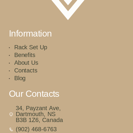
Information
Rack Set Up
Benefits
About Us
Contacts
Blog
Our Contacts
34, Payzant Ave,
Dartmouth, NS
B3B 1Z6, Canada
(902) 468-6763