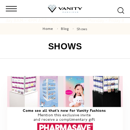
 Friday 8AM - 4PM AST
Business Hours: Monday - Friday 8A
Home
Blog
Shows
SHOWS