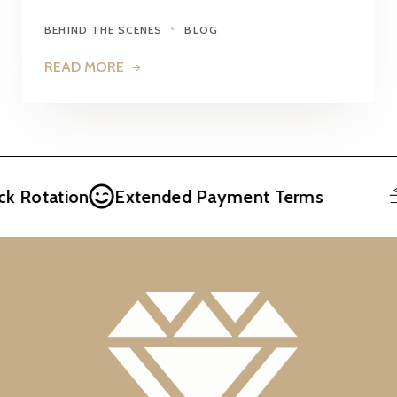
BEHIND THE SCENES
BLOG
READ MORE
otation
Extended Payment Terms
F