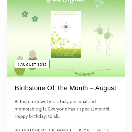
1 AUGUST 2025
Birthstone Of The Month – August
Birthstone jewelry is a truly personal and
memorable gift. Everyone has a special month!
Happy birthday, to all…
BIRTHSTONE OF THE MONTH
BLOG
GIFTS