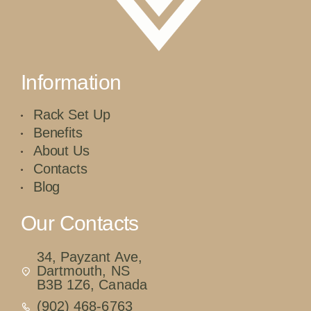
Information
Rack Set Up
Benefits
About Us
Contacts
Blog
Our Contacts
34, Payzant Ave,
Dartmouth, NS
B3B 1Z6, Canada
(902) 468-6763