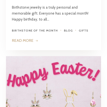
Birthstone jewelry is a truly personal and
memorable gift. Everyone has a special month!
Happy birthday, to all…
BIRTHSTONE OF THE MONTH
BLOG
GIFTS
READ MORE