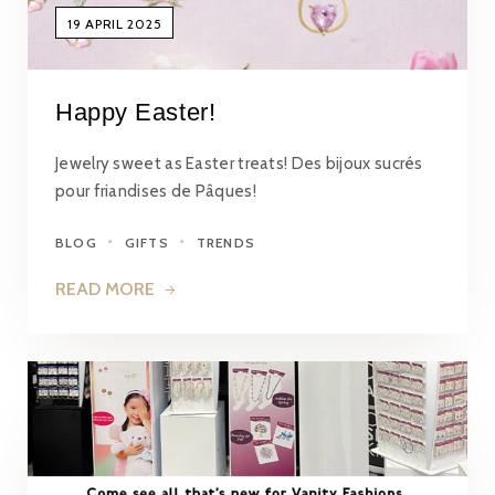
19 APRIL 2025
Happy Easter!
Jewelry sweet as Easter treats! Des bijoux sucrés
pour friandises de Pâques!
BLOG
GIFTS
TRENDS
READ MORE