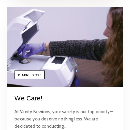
11 APRIL 2025
We Care!
At Vanity Fashions, your safety is our top priority—
because you deserve nothing less. We are
dedicated to conducting…