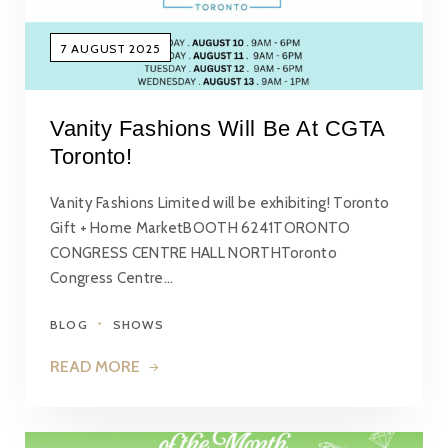
7 AUGUST 2025
Vanity Fashions Will Be At CGTA
Toronto!
Vanity Fashions Limited will be exhibiting! Toronto
Gift + Home MarketBOOTH 6241TORONTO
CONGRESS CENTRE HALL NORTHToronto
Congress Centre…
BLOG
SHOWS
READ MORE