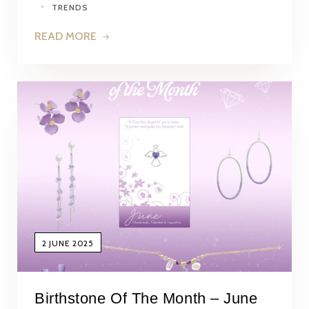
TRENDS
READ MORE
2 JUNE 2025
Birthstone Of The Month – June