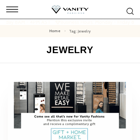
 Friday 8AM - 4PM AST
Business Hours: Monday - Friday 8AM
Home
Tag: Jewelry
JEWELRY