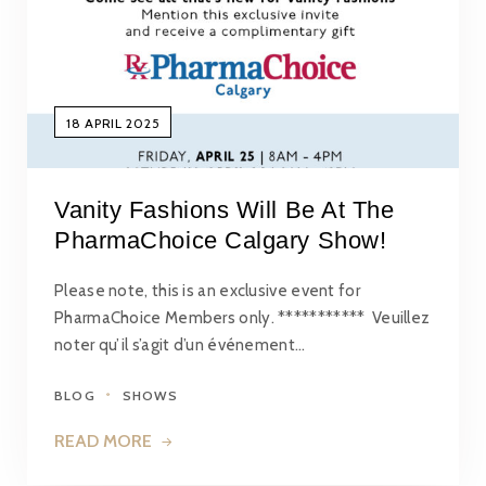
18 APRIL 2025
Vanity Fashions Will Be At The
PharmaChoice Calgary Show!
Please note, this is an exclusive event for
PharmaChoice Members only. *********** Veuillez
noter qu’il s’agit d’un événement…
BLOG
SHOWS
READ MORE