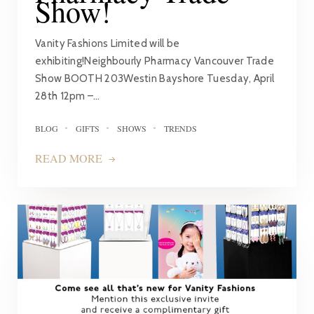
Show!
Vanity Fashions Limited will be
exhibiting!Neighbourly Pharmacy Vancouver Trade
Show BOOTH 203Westin Bayshore Tuesday, April
28th 12pm –…
BLOG
GIFTS
SHOWS
TRENDS
READ MORE