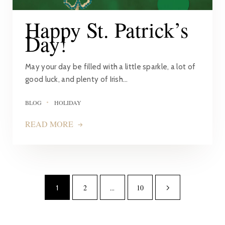
Happy St. Patrick’s
Day!
May your day be filled with a little sparkle, a lot of
good luck, and plenty of Irish…
BLOG
HOLIDAY
READ MORE
2
10
1
…