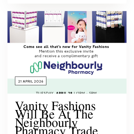
21 APRIL 2026
Vanity Fashions
Will Be At The
Neighbourly
Pharmacy Trade