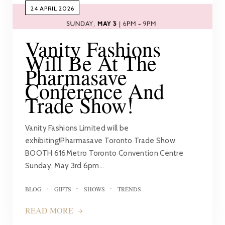
24 APRIL 2026
Vanity Fashions
Will Be At The
Pharmasave
Conference And
Trade Show!
Vanity Fashions Limited will be
exhibiting!Pharmasave Toronto Trade Show
BOOTH 616Metro Toronto Convention Centre
Sunday, May 3rd 6pm…
BLOG
GIFTS
SHOWS
TRENDS
READ MORE