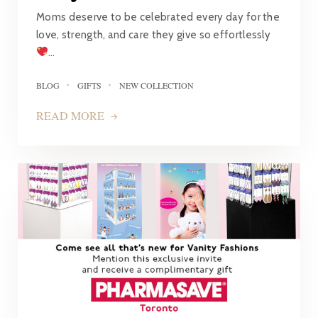
Moms deserve to be celebrated every day for the
love, strength, and care they give so effortlessly
…
BLOG
GIFTS
NEW COLLECTION
READ MORE