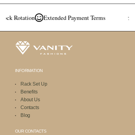
ck Rotation
Extended Payment Terms
Fr
INFORMATION
Rack Set Up
Benefits
About Us
Contacts
Blog
OUR CONTACTS