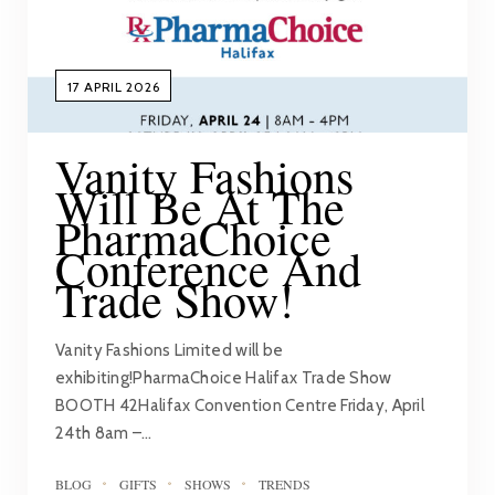
17 APRIL 2026
Vanity Fashions
Will Be At The
PharmaChoice
Conference And
Trade Show!
Vanity Fashions Limited will be
exhibiting!PharmaChoice Halifax Trade Show
BOOTH 42Halifax Convention Centre Friday, April
24th 8am –…
BLOG
GIFTS
SHOWS
TRENDS