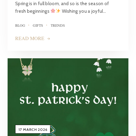
Spring is in full bloom, and so is the season of
fresh beginnings
Wishing you a joyful…
BLOG
GIFTS
TRENDS
READ MORE
17 MARCH 2026