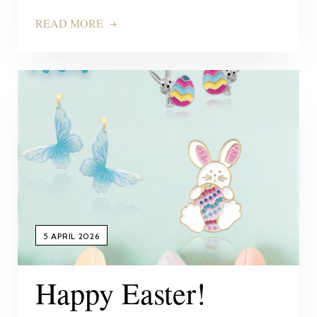
READ MORE
5 APRIL 2026
Happy Easter!