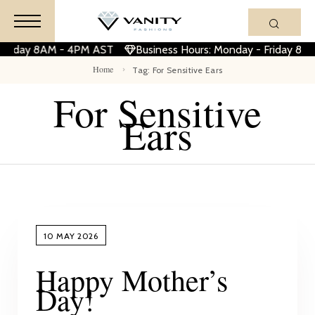
 Friday 8AM - 4PM AST
Business Hours: Monday - Friday 8A
Home
Tag: For Sensitive Ears
For Sensitive
Ears
10 MAY 2026
Happy Mother’s
Day!