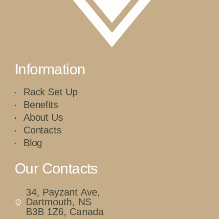
Information
Rack Set Up
Benefits
About Us
Contacts
Blog
Our Contacts
34, Payzant Ave,
Dartmouth, NS
B3B 1Z6, Canada