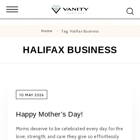
 Friday 8AM - 4PM AST
Business Hours: Monday - Friday 8A
Home
Tag: Halifax Business
HALIFAX BUSINESS
10 MAY 2026
Happy Mother’s Day!
Moms deserve to be celebrated every day for the
love, strength, and care they give so effortlessly