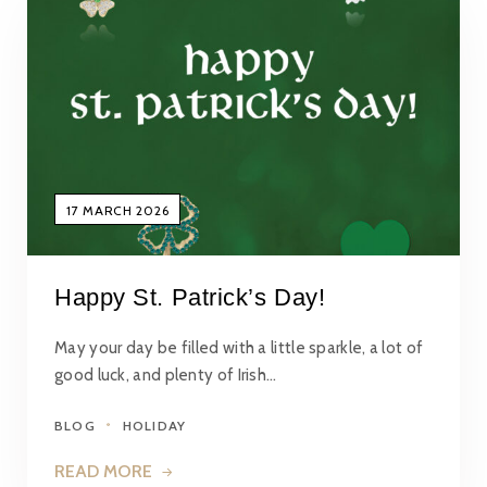
17 MARCH 2026
Happy St. Patrick’s Day!
May your day be filled with a little sparkle, a lot of
good luck, and plenty of Irish…
BLOG
HOLIDAY
READ MORE