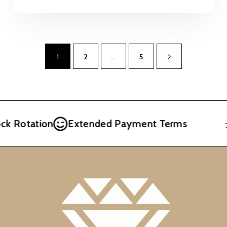
1
2
…
5
Rotation
Extended Payment Terms