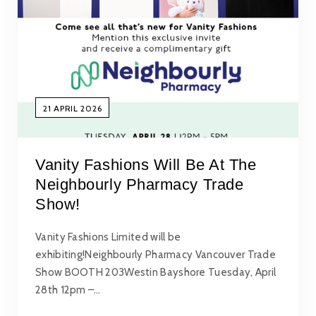
21 APRIL 2026
Vanity Fashions Will Be At The
Neighbourly Pharmacy Trade
Show!
Vanity Fashions Limited will be
exhibiting!Neighbourly Pharmacy Vancouver Trade
Show BOOTH 203Westin Bayshore Tuesday, April
28th 12pm –…