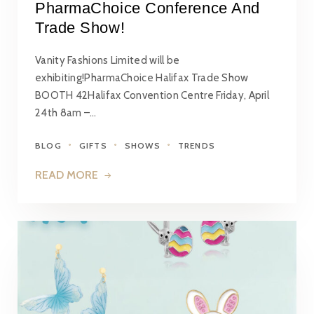
PharmaChoice Conference And
Trade Show!
Vanity Fashions Limited will be
exhibiting!PharmaChoice Halifax Trade Show
BOOTH 42Halifax Convention Centre Friday, April
24th 8am –…
BLOG
GIFTS
SHOWS
TRENDS
READ MORE