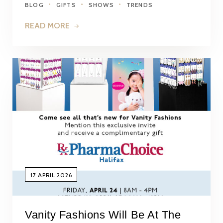
BLOG
GIFTS
SHOWS
TRENDS
READ MORE
17 APRIL 2026
Vanity Fashions Will Be At The