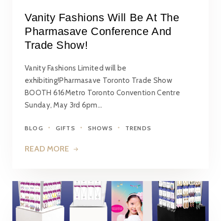
Vanity Fashions Will Be At The
Pharmasave Conference And
Trade Show!
Vanity Fashions Limited will be
exhibiting!Pharmasave Toronto Trade Show
BOOTH 616Metro Toronto Convention Centre
Sunday, May 3rd 6pm…
BLOG
GIFTS
SHOWS
TRENDS
READ MORE