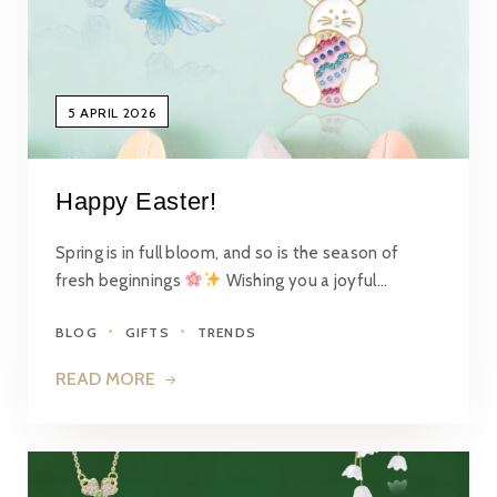
5 APRIL 2026
Happy Easter!
Spring is in full bloom, and so is the season of
fresh beginnings
Wishing you a joyful…
BLOG
GIFTS
TRENDS
READ MORE