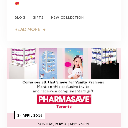
…
BLOG
GIFTS
NEW COLLECTION
READ MORE
24 APRIL 2026