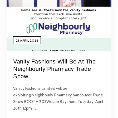
21 APRIL 2026
Vanity Fashions Will Be At The
Neighbourly Pharmacy Trade
Show!
Vanity Fashions Limited will be
exhibiting!Neighbourly Pharmacy Vancouver Trade
Show BOOTH 203Westin Bayshore Tuesday, April
28th 12pm –…