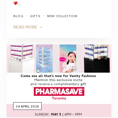
…
BLOG
GIFTS
NEW COLLECTION
READ MORE
24 APRIL 2026