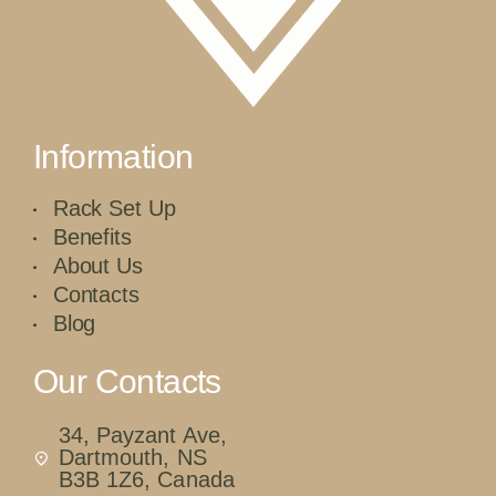
Information
Rack Set Up
Benefits
About Us
Contacts
Blog
Our Contacts
34, Payzant Ave,
Dartmouth, NS
B3B 1Z6, Canada