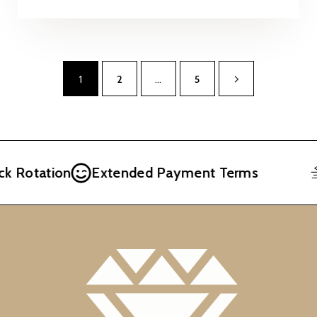
1
2
…
5
Rotation
Extended Payment Terms
F