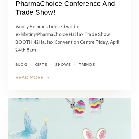
PharmaChoice Conference And
Trade Show!
Vanity Fashions Limited will be
exhibiting!PharmaChoice Halifax Trade Show
BOOTH 42Halifax Convention Centre Friday, April
24th 8am –…
BLOG
GIFTS
SHOWS
TRENDS
READ MORE