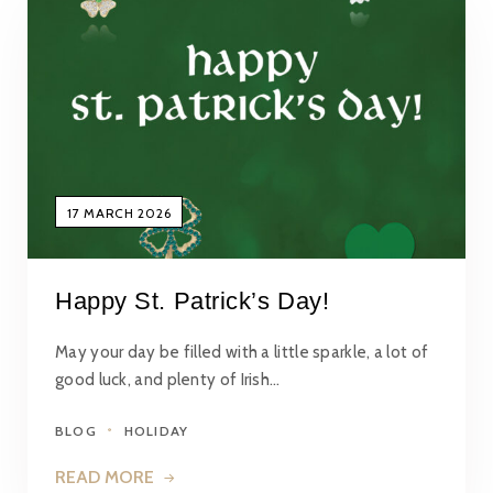
17 MARCH 2026
Happy St. Patrick’s Day!
May your day be filled with a little sparkle, a lot of
good luck, and plenty of Irish…
BLOG
HOLIDAY
READ MORE