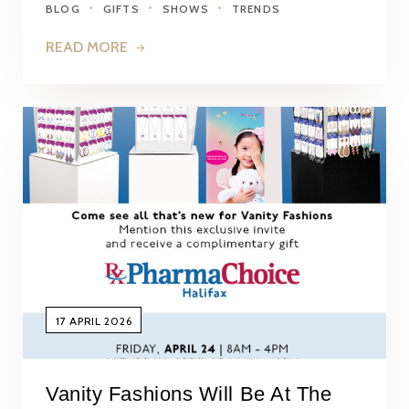
BLOG
GIFTS
SHOWS
TRENDS
READ MORE
17 APRIL 2026
Vanity Fashions Will Be At The