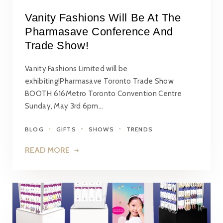
Vanity Fashions Will Be At The
Pharmasave Conference And
Trade Show!
Vanity Fashions Limited will be
exhibiting!Pharmasave Toronto Trade Show
BOOTH 616Metro Toronto Convention Centre
Sunday, May 3rd 6pm…
BLOG
GIFTS
SHOWS
TRENDS
READ MORE