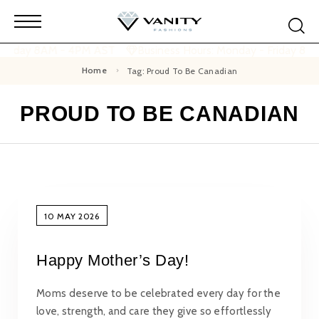
 Friday 8AM - 4PM AST
Business Hours: Monday - Friday 8A
Home
Tag: Proud To Be Canadian
PROUD TO BE CANADIAN
10 MAY 2026
Happy Mother’s Day!
Moms deserve to be celebrated every day for the
love, strength, and care they give so effortlessly