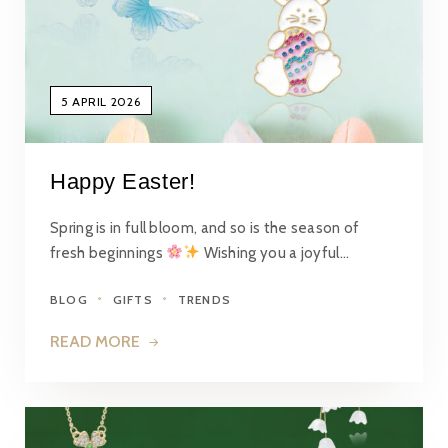
5 APRIL 2026
Happy Easter!
Spring is in full bloom, and so is the season of
fresh beginnings
Wishing you a joyful…
BLOG
GIFTS
TRENDS
READ MORE